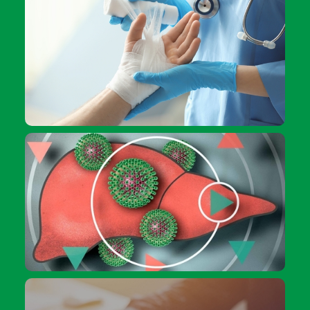
How to deal with burns
Give it a go: Getting tested for hepatitis