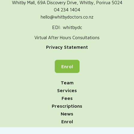
Whitby Mall, 69A Discovery Drive, Whitby, Porirua 5024
04 234 1404
hello@whitbydoctors.co.nz
EDI: whitbydc
Virtual After Hours Consultations
Privacy Statement
Enrol
Team
Services
Fees
Prescriptions
News
Enrol
Contact Us