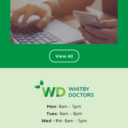
Talk to your GP or NP over the phone
View All
Mon:
8am - 5pm
Tues:
8am - 8pm
Wed -
Fri:
8am - 5pm