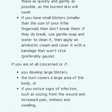
these as quickly and gently as
possible, as the burned skin will
swell.
If you have small blisters (smaller
than the size of your little
fingernail) then don’t break them. If
they do break, use gentle soap and
water to clean it, then apply an
antibiotic cream and cover it with a
bandage that won’t stick
(preferably gauze).
If you are at all concerned or if:
you develop large blisters,
the burn covers a large area of the
body, or
if you notice signs of infection,
such as oozing from the wound and
increased pain, redness and
swelling,