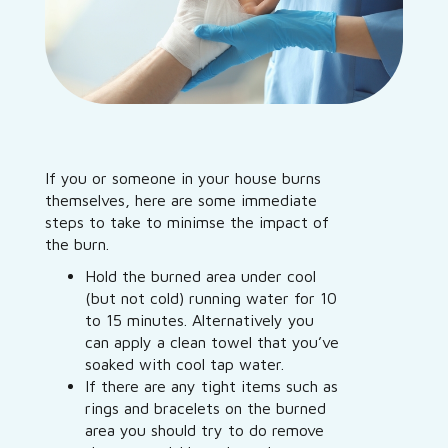
If you or someone in your house burns
themselves, here are some immediate
steps to take to minimse the impact of
the burn.
Hold the burned area under cool
(but not cold) running water for 10
to 15 minutes. Alternatively you
can apply a clean towel that you’ve
soaked with cool tap water.
If there are any tight items such as
rings and bracelets on the burned
area you should try to do remove