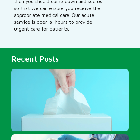
then you should come down and see us
so that we can ensure you receive the
appropriate medical care. Our acute
service is open all hours to provide
urgent care for patients.
Recent Posts
Should I get a flu shot?