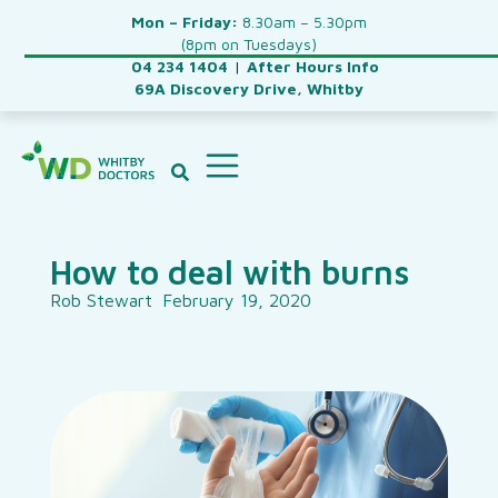
Mon – Friday:
8.30am – 5.30pm
(8pm on Tuesdays)
04 234 1404
|
After Hours Info
69A Discovery Drive, Whitby
How to deal with burns
Rob Stewart
February 19, 2020